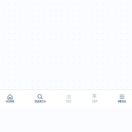
HOME
SEARCH
TOC
TOP
MENU