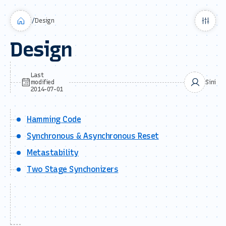
/
Design
Design
Last
modified
Sini
2014-07-01
Hamming Code
Synchronous & Asynchronous Reset
Metastability
Two Stage Synchonizers