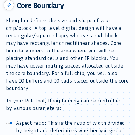
Core Boundary
Floorplan defines the size and shape of your
chip/block. A top level digital design will have a
rectangular/square shape, whereas a sub block
may have rectangular or rectilinear shapes. Core
boundary refers to the area where you will be
placing standard cells and other IP blocks. You
may have power routing spaces allocated outside
the core boundary. For a full chip, you will also
have IO buffers and IO pads placed outside the core
boundary.
In your PnR tool, floorplanning can be controlled
by various parameters:
Aspect ratio: This is the ratio of width divided
by height and determines whether you get a