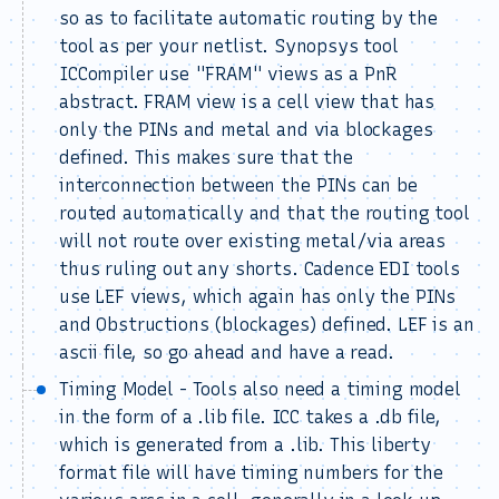
so as to facilitate automatic routing by the
tool as per your netlist. Synopsys tool
ICCompiler use "FRAM" views as a PnR
abstract. FRAM view is a cell view that has
only the PINs and metal and via blockages
defined. This makes sure that the
interconnection between the PINs can be
routed automatically and that the routing tool
will not route over existing metal/via areas
thus ruling out any shorts. Cadence EDI tools
use LEF views, which again has only the PINs
and Obstructions (blockages) defined. LEF is an
ascii file, so go ahead and have a read.
Timing Model - Tools also need a timing model
in the form of a .lib file. ICC takes a .db file,
which is generated from a .lib. This liberty
format file will have timing numbers for the