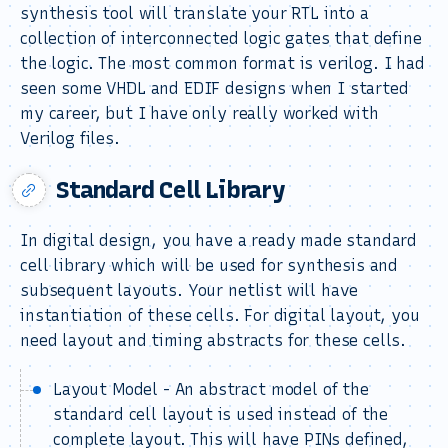
synthesis tool will translate your RTL into a
collection of interconnected logic gates that define
the logic. The most common format is verilog. I had
seen some VHDL and EDIF designs when I started
my career, but I have only really worked with
Verilog files.
Standard Cell Library
In digital design, you have a ready made standard
cell library which will be used for synthesis and
subsequent layouts. Your netlist will have
instantiation of these cells. For digital layout, you
need layout and timing abstracts for these cells.
Layout Model - An abstract model of the
standard cell layout is used instead of the
complete layout. This will have PINs defined,