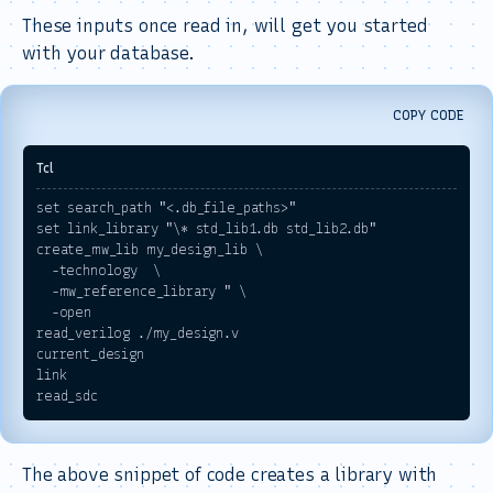
These inputs once read in, will get you started
with your database.
COPY CODE
set search_path "<.db_file_paths>"

set link_library "\* std_lib1.db std_lib2.db"

create_mw_lib my_design_lib \

  -technology  \

  -mw_reference_library " \

  -open

read_verilog ./my_design.v

current_design 

link

The above snippet of code creates a library with