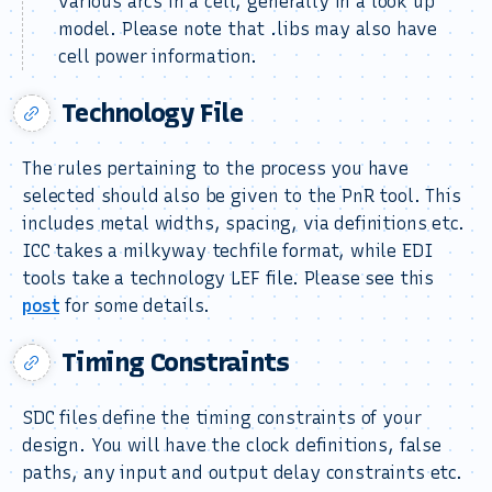
various arcs in a cell, generally in a look up
model. Please note that .libs may also have
cell power information.
Technology File
The rules pertaining to the process you have
selected should also be given to the PnR tool. This
includes metal widths, spacing, via definitions etc.
ICC takes a milkyway techfile format, while EDI
tools take a technology LEF file. Please see this
post
for some details.
Timing Constraints
SDC files define the timing constraints of your
design. You will have the clock definitions, false
paths, any input and output delay constraints etc.