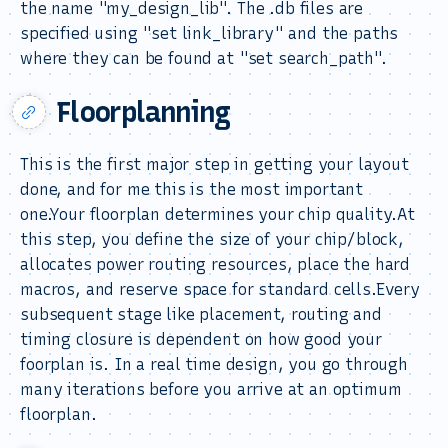
the name "my_design_lib". The .db files are
specified using "set link_library" and the paths
where they can be found at "set search_path".
Floorplanning
This is the first major step in getting your layout
done, and for me this is the most important
one.Your floorplan determines your chip quality.At
this step, you define the size of your chip/block,
allocates power routing resources, place the hard
macros, and reserve space for standard cells.Every
subsequent stage like placement, routing and
timing closure is dependent on how good your
foorplan is. In a real time design, you go through
many iterations before you arrive at an optimum
floorplan.