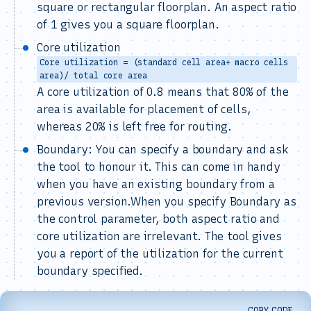
square or rectangular floorplan. An aspect ratio
of 1 gives you a square floorplan.
Core utilization
Core utilization = (standard cell area+ macro cells
area)/ total core area
A core utilization of 0.8 means that 80% of the
area is available for placement of cells,
whereas 20% is left free for routing.
Boundary: You can specify a boundary and ask
the tool to honour it. This can come in handy
when you have an existing boundary from a
previous version.When you specify Boundary as
the control parameter, both aspect ratio and
core utilization are irrelevant. The tool gives
you a report of the utilization for the current
boundary specified.
COPY CODE