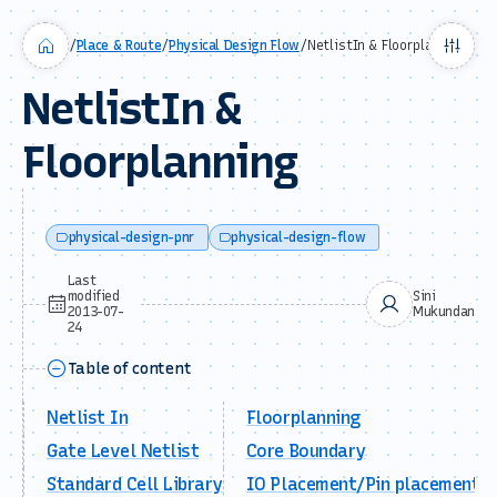
/
Place & Route
/
Physical Design Flow
/
NetlistIn & Floorplanning
NetlistIn &
Floorplanning
physical-design-pnr
physical-design-flow
Last
modified
Sini
2013-07-
Mukundan
24
Table of content
Netlist In
Floorplanning
Gate Level Netlist
Core Boundary
Standard Cell Library
IO Placement/Pin placement