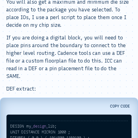
You will also get a maximum and minimum die size
according to the package you have selected. To
place IOs, I use a perl script to place them once I
decide on my chip size.
If you are doing a digital block, you will need to
place pins around the boundary to connect to the
higher level routing. Cadence tools can use a DEF
file or a custom floorplan file to do this. ICC can
read in a DEF or a pin placement file to do the
SAME.
DEF extract:
COPY CODE
DESIGN my
_design_
lib; 

UNIT DISTANCE MICRON 1000 ; 

DIEAREA ( 0 0 ) ( 1914800 1150100 ) ;
