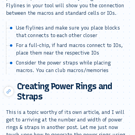
Flylines in your tool will show you the connection
between the macros and standard cells or IOs.
Use flylines and make sure you place blocks
that connects to each other closer
For a full-chip, if hard macros connect to IOs,
place them near the respective IOs
Consider the power straps while placing
macros. You can club macros/memories
Creating Power Rings and
Straps
This is a topic worthy of its own article, and I will
get to arriving at the number and width of power
rings & straps in another post. Let me just now
touch upon how to generate the power rings using