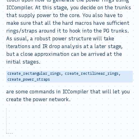
ICCompiler. At this stage, you decide on the trunks
that supply power to the core. You also have to
make sure that all the hard macros have sufficient
rings/straps around it to hook into the PG trunks.
As usual, a robust power structure will take
iterations and IR drop analysis at a later stage,
but a close approximation can be arrived at the
initial stages.
create_rectangular_rings, create_rectilinear_rings,
create_power_straps
are some commands in ICCompiler that will let you
create the power network.