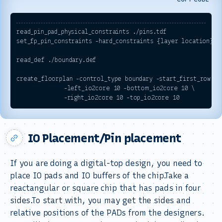
read_pin_pad_physical_constraints ./
pins.tdf
set_fp_pin_constraints -hard_constraints {layer location}  -
read_def ./
boundary.def
create_floorplan -control_type boundary -start_first_row -fl
              -left_io2core 10 -bottom_io2core 10 \

IO Placement/Pin placement
If you are doing a digital-top design, you need to
place IO pads and IO buffers of the chip.Take a
reactangular or square chip that has pads in four
sides.To start with, you may get the sides and
relative positions of the PADs from the designers.