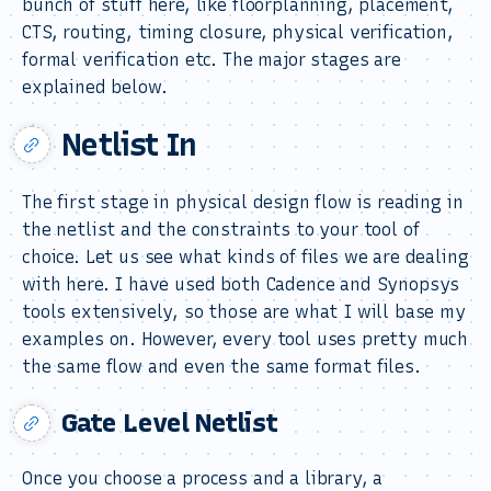
bunch of stuff here, like floorplanning, placement,
CTS, routing, timing closure, physical verification,
formal verification etc. The major stages are
explained below.
Netlist In
The first stage in physical design flow is reading in
the netlist and the constraints to your tool of
choice. Let us see what kinds of files we are dealing
with here. I have used both Cadence and Synopsys
tools extensively, so those are what I will base my
examples on. However, every tool uses pretty much
the same flow and even the same format files.
Gate Level Netlist
Once you choose a process and a library, a