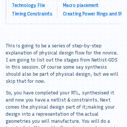
Technology File
Macro placement
Timing Constraints
Creating Power Rings and Str
This is going to be a series of step-by-step
explanation of physical design flow for the novice.
I am going to list out the stages from Netlist-GDS
in this session. Of course some say synthesis
should also be part of physical design, but we will
skip that for now.
So, you have completed your RTL, synthesised it
and now you have a netlist & constraints. Next
comes the physical design part of it;making your
design into a representation of the actual
geometries you will manufacture. You will do a