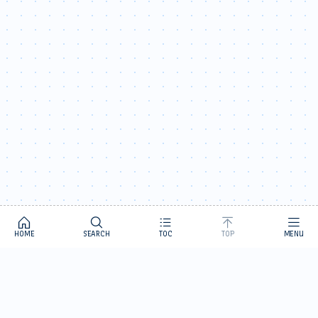
HOME
SEARCH
TOC
TOP
MENU