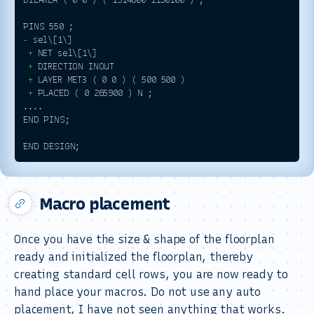
-
 +
 +
 +
 +
 PLACED ( 0 265900 ) N ; 

.... 

END PINS;

Macro placement
Once you have the size & shape of the floorplan
ready and initialized the floorplan, thereby
creating standard cell rows, you are now ready to
hand place your macros. Do not use any auto
placement, I have not seen anything that works.