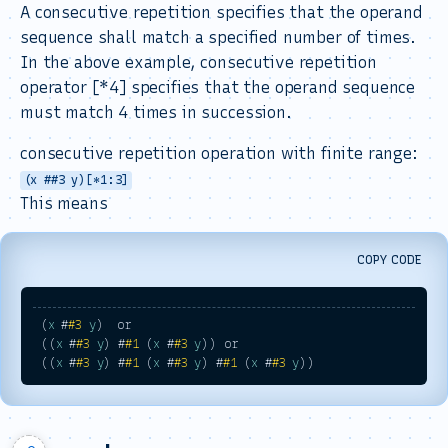
A consecutive repetition specifies that the operand
sequence shall match a specified number of times.
In the above example, consecutive repetition
operator [*4] specifies that the operand sequence
must match 4 times in succession.
consecutive repetition operation with finite range:
(x ##3 y)[*1:3]
This means
COPY CODE
 (
x
 #
#3
y
)  or 

 ((
x
 #
#3
y
) #
#1
 (
x
 #
#3
y
)) or 

 ((
x
 #
#3
y
) #
#1
 (
x
 #
#3
y
) #
#1
 (
x
 #
#3
y