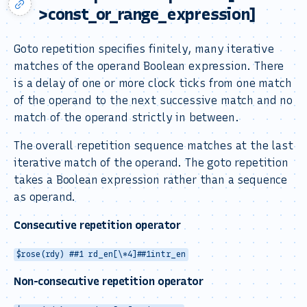
>const_or_range_expression]
Goto repetition specifies finitely, many iterative
matches of the operand Boolean expression. There
is a delay of one or more clock ticks from one match
of the operand to the next successive match and no
match of the operand strictly in between.
The overall repetition sequence matches at the last
iterative match of the operand. The goto repetition
takes a Boolean expression rather than a sequence
as operand.
Consecutive repetition operator
$rose(rdy) ##1 rd_en[\*4]##1intr_en
Non-consecutive repetition operator