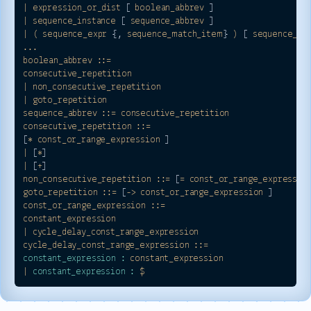
|
expression_or_dist
 [ 
boolean_abbrev
|
sequence_instance
 [ 
sequence_abbrev
|
(
sequence_expr
 {, 
sequence_match_item
} 
)
 [ 
sequence_ab
...
boolean_abbrev
::=
consecutive_repetition
|
non_consecutive_repetition
|
goto_repetition
sequence_abbrev
::=
consecutive_repetition
consecutive_repetition
::=
[
*
const_or_range_expression
|
 [
*
|
 [
+
non_consecutive_repetition
::=
 [
=
const_or_range_expressio
goto_repetition
::=
 [
->
const_or_range_expression
const_or_range_expression
::=
constant_expression
|
cycle_delay_const_range_expression
cycle_delay_const_range_expression
::=
constant_expression :
constant_expression
|
constant_expression :
$