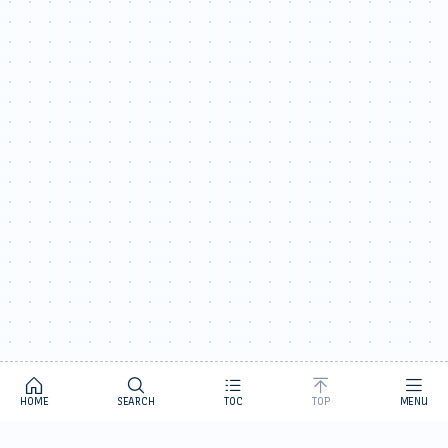
HOME
SEARCH
TOC
TOP
MENU