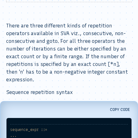
There are three different kinds of repetition
operators available in SVA viz., consecutive, non-
consecutive and goto. For all three operators the
number of iterations can be either specified by an
exact count or by a finite range. If the number of
repetitions is specified by an exact count [*n],
then 'n' has to be a non-negative integer constant
expression.
Sequence repetition syntax
COPY CODE
sequence_expr
::=
...