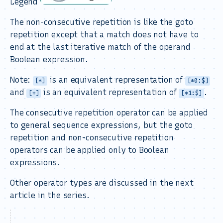
Legend
The non-consecutive repetition is like the goto
repetition except that a match does not have to
end at the last iterative match of the operand
Boolean expression.
Note:
is an equivalent representation of
[*]
[*0:$]
and
is an equivalent representation of
.
[+]
[*1:$]
The consecutive repetition operator can be applied
to general sequence expressions, but the goto
repetition and non-consecutive repetition
operators can be applied only to Boolean
expressions.
Other operator types are discussed in the next
article in the series.