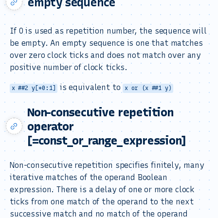
empty sequence
If 0 is used as repetition number, the sequence will
be empty. An empty sequence is one that matches
over zero clock ticks and does not match over any
positive number of clock ticks.
is equivalent to
x ##2 y[*0:1]
x or (x ##1 y)
Non-consecutive repetition
operator
[=const_or_range_expression]
Non-consecutive repetition specifies finitely, many
iterative matches of the operand Boolean
expression. There is a delay of one or more clock
ticks from one match of the operand to the next
successive match and no match of the operand