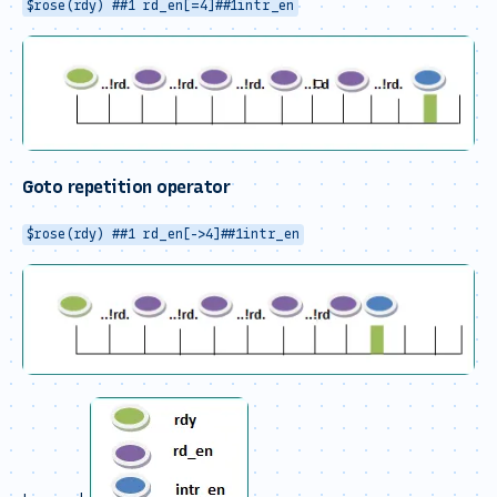
$rose(rdy) ##1 rd_en[=4]##1intr_en
Goto repetition operator
$rose(rdy) ##1 rd_en[->4]##1intr_en