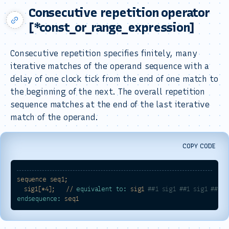
Consecutive repetition operator
[*const_or_range_expression]
Consecutive repetition specifies finitely, many
iterative matches of the operand sequence with a
delay of one clock tick from the end of one match to
the beginning of the next. The overall repetition
sequence matches at the end of the last iterative
match of the operand.
COPY CODE
sequence
seq1;
sig1[*4];
//
equivalent to:
sig1
##1 sig1 ##1 sig1 ##1 s
endsequence:
seq1