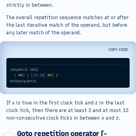
strictly in between.
The overall repetition sequence matches at or after
the last iterative match of the operand, but before
any later match of the operand.
COPY CODE
sequence seq1

x
 #
#2
y
[=3:10]
 #
#1
 z

If x is true in the first clock tick and z in the last
clock tick, then there are at least 3 and at most 10
non-consecutive clock ticks in between x and z.
Goto repetition operator [-