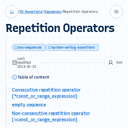
/
SV Assertions
/
Sequences
/
Repetition Operators
Repetition Operators
sva-sequences
system-verilog-assertions
Last
modified
Sini
2013-10-13
Table of content
Consecutive repetition operator
[*const_or_range_expression]
empty sequence
Non-consecutive repetition operator
[=const_or_range_expression]