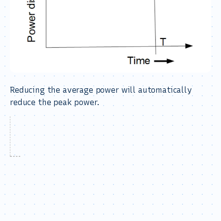
Reducing the average power will automatically
reduce the peak power.