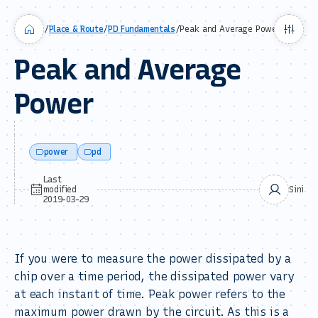
/
Place & Route
/
PD Fundamentals
/
Peak and Average Power
Peak and Average
Power
power
pd
Last
modified
Sini
2019-03-29
If you were to measure the power dissipated by a
chip over a time period, the dissipated power vary
at each instant of time. Peak power refers to the
maximum power drawn by the circuit. As this is a