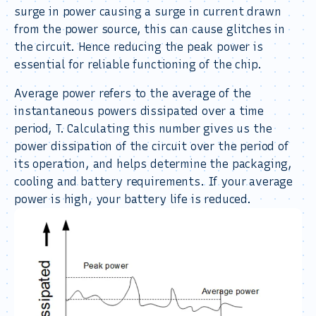
surge in power causing a surge in current drawn
from the power source, this can cause glitches in
the circuit. Hence reducing the peak power is
essential for reliable functioning of the chip.
Average power refers to the average of the
instantaneous powers dissipated over a time
period, T. Calculating this number gives us the
power dissipation of the circuit over the period of
its operation, and helps determine the packaging,
cooling and battery requirements. If your average
power is high, your battery life is reduced.