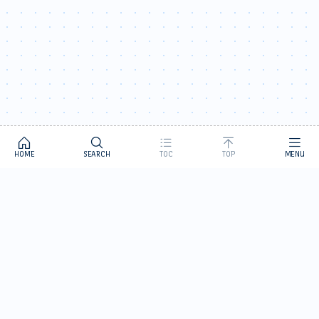
HOME
SEARCH
TOC
TOP
MENU