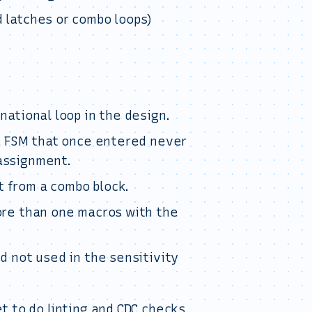
 latches or combo loops)
national loop in the design.
 a FSM that once entered never
assignment.
 from a combo block.
more than one macros with the
d not used in the sensitivity
t to do linting and CDC checks