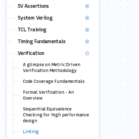
SV Assertions
System Verilog
TCL Training
Timing Fundamentals
Verification
A glimpse on Metric Driven
Verification Methodology
Code Coverage Fundamentals
Formal Verification - An
Overview
Sequential Equivalence
Checking for high performance
design
Linting