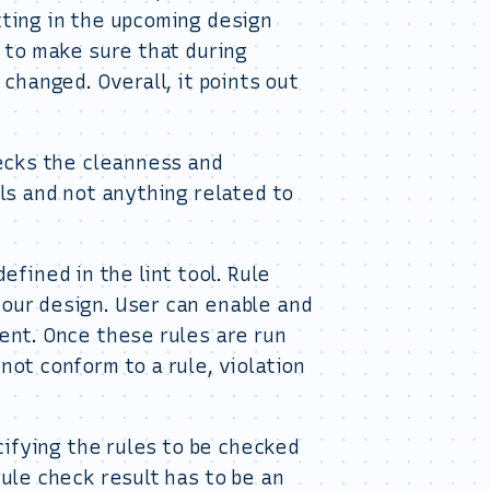
tting in the upcoming design
s to make sure that during
 changed. Overall, it points out
hecks the cleanness and
ols and not anything related to
fined in the lint tool. Rule
your design. User can enable and
ment. Once these rules are run
not conform to a rule, violation
ecifying the rules to be checked
rule check result has to be an