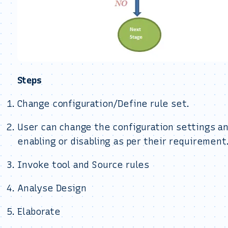
Steps
Change configuration/Define rule set.
User can change the configuration settings an
enabling or disabling as per their requirement
Invoke tool and Source rules
Analyse Design
Elaborate