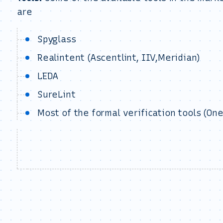
are
Spyglass
Realintent (Ascentlint, IIV,Meridian)
LEDA
SureLint
Most of the formal verification tools (One