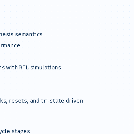
hesis semantics
formance
ns with RTL simulations
s, resets, and tri-state driven
ycle stages