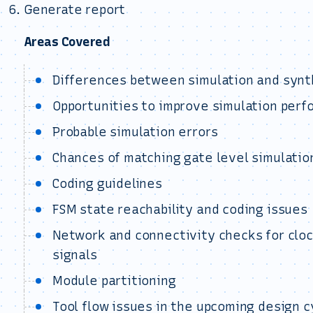
Generate report
Areas Covered
Differences between simulation and synt
Opportunities to improve simulation per
Probable simulation errors
Chances of matching gate level simulatio
Coding guidelines
FSM state reachability and coding issues
Network and connectivity checks for clock
signals
Module partitioning
Tool flow issues in the upcoming design c