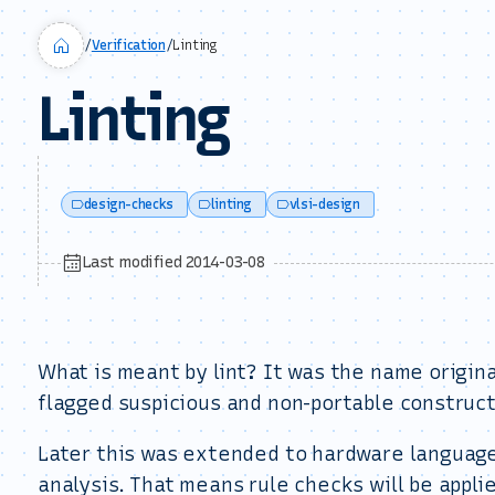
/
Verification
/
Linting
Linting
design-checks
linting
vlsi-design
Last modified 2014-03-08
What is meant by lint? It was the name origina
flagged suspicious and non-portable construct
Later this was extended to hardware languages
analysis. That means rule checks will be appli