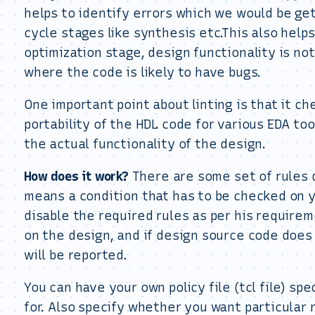
helps to identify errors which we would be ge
cycle stages like synthesis etc.This also help
optimization stage, design functionality is not
where the code is likely to have bugs.
One important point about linting is that it c
portability of the HDL code for various EDA to
the actual functionality of the design.
How does it work?
There are some set of rules de
means a condition that has to be checked on 
disable the required rules as per his require
on the design, and if design source code does 
will be reported.
You can have your own policy file (tcl file) sp
for. Also specify whether you want particular 