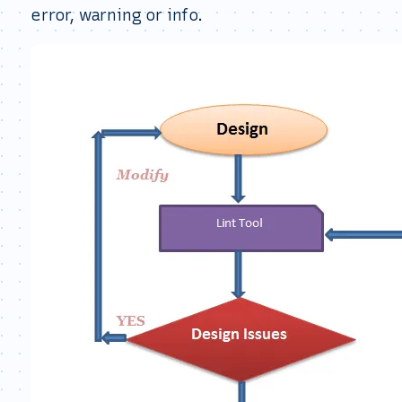
error, warning or info.