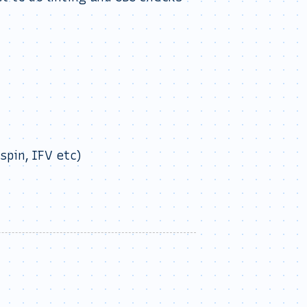
spin, IFV etc)