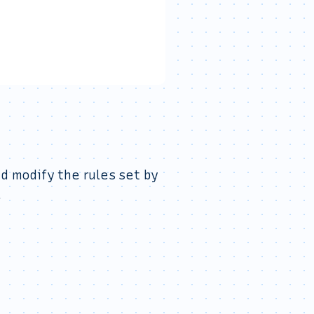
d modify the rules set by
.