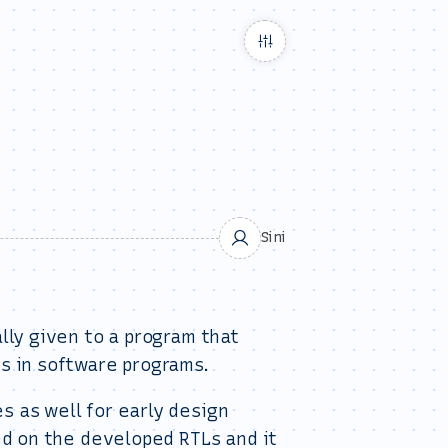
Sini
lly given to a program that
s in software programs.
 as well for early design
ed on the developed RTLs and it