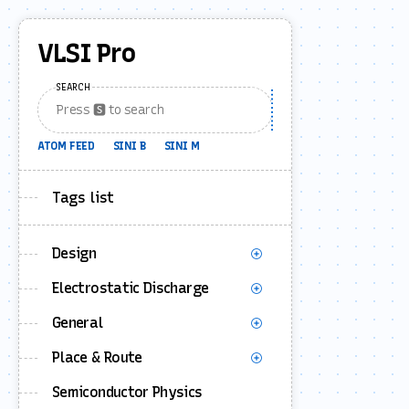
VLSI Pro
SEARCH
ATOM FEED
SINI B
SINI M
Tags list
Design
Electrostatic Discharge
General
Place & Route
Semiconductor Physics