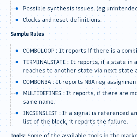
Possible synthesis issues. (eg unintended
Clocks and reset definitions.
Sample Rules
COMBOLOOP : It reports if there is a combi
TERMINALSTATE : It reports, if a state in
reaches to another state via next state 
COMBONBA : It reports NBA reg assignment
MULTIDEFINES : It reports, if there are 
same name.
INCSENSLIST : If a signal is referenced an
list of the block, it reports the failure.
Tools:
Some of the available tools in the marke