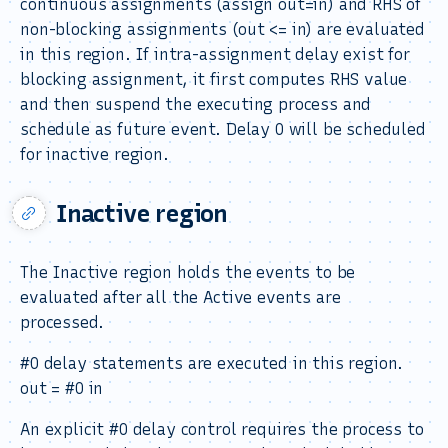
continuous assignments (assign out=in) and RHS of
non-blocking assignments (out <= in) are evaluated
in this region. If intra-assignment delay exist for
blocking assignment, it first computes RHS value
and then suspend the executing process and
schedule as future event. Delay 0 will be scheduled
for inactive region.
Inactive region
The Inactive region holds the events to be
evaluated after all the Active events are
processed.
#0 delay statements are executed in this region.
out = #0 in
An explicit #0 delay control requires the process to