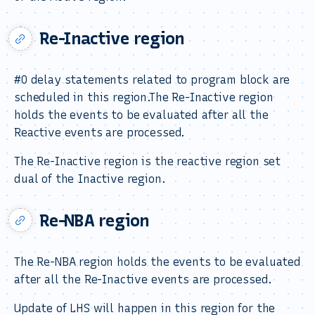
Re-Inactive region
#0 delay statements related to program block are
scheduled in this region.The Re-Inactive region
holds the events to be evaluated after all the
Reactive events are processed.
The Re-Inactive region is the reactive region set
dual of the Inactive region.
Re-NBA region
The Re-NBA region holds the events to be evaluated
after all the Re-Inactive events are processed.
Update of LHS will happen in this region for the