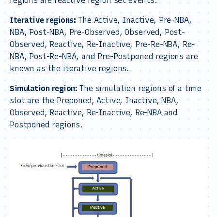
regions are reactive region set events.
Iterative regions:
The Active, Inactive, Pre-NBA,
NBA, Post-NBA, Pre-Observed, Observed, Post-
Observed, Reactive, Re-Inactive, Pre-Re-NBA, Re-
NBA, Post-Re-NBA, and Pre-Postponed regions are
known as the iterative regions.
Simulation region:
The simulation regions of a time
slot are the Preponed, Active, Inactive, NBA,
Observed, Reactive, Re-Inactive, Re-NBA and
Postponed regions.