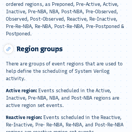
ordered regions, as Preponed, Pre-Active, Active,
Inactive, Pre-NBA, NBA, Post-NBA, Pre-Observed,
Observed, Post-Observed, Reactive, Re-Inactive,
Pre-Re-NBA, Re-NBA, Post-Re-NBA, Pre-Postponed &
Postponed.
Region groups
There are groups of event regions that are used to
help define the scheduling of System Verilog
activity.
Active region:
Events scheduled in the Active,
Inactive, Pre-NBA, NBA, and Post-NBA regions are
active region set events.
Reactive region:
Events scheduled in the Reactive,
Re-Inactive, Pre- Re-NBA, Re-NBA, and Post-Re-NBA