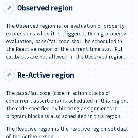
Observed region
The Observed region is for evaluation of property
expressions when it is triggered. During property
evaluation, pass/fail code shall be scheduled in
the Reactive region of the current time slot. PLI
callbacks are not allowed in the Observed region.
Re-Active region
The pass/fail code (code in action blocks of
concurrent assertions) is scheduled in this region.
The code specified by blocking assignments in
program blocks is also scheduled in this region.
The Reactive region is the reactive region set dual
of the Active region.