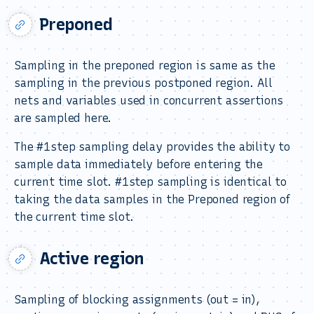
Preponed
Sampling in the preponed region is same as the
sampling in the previous postponed region. All
nets and variables used in concurrent assertions
are sampled here.
The #1step sampling delay provides the ability to
sample data immediately before entering the
current time slot. #1step sampling is identical to
taking the data samples in the Preponed region of
the current time slot.
Active region
Sampling of blocking assignments (out = in),