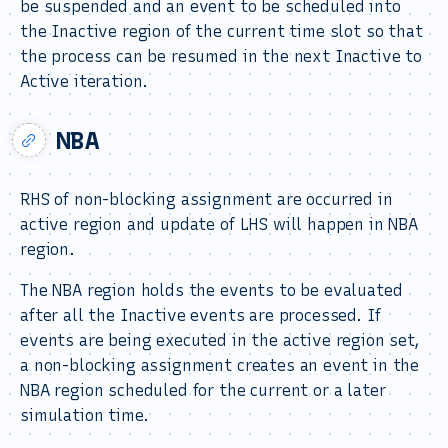
be suspended and an event to be scheduled into
the Inactive region of the current time slot so that
the process can be resumed in the next Inactive to
Active iteration.
NBA
RHS of non-blocking assignment are occurred in
active region and update of LHS will happen in NBA
region.
The NBA region holds the events to be evaluated
after all the Inactive events are processed. If
events are being executed in the active region set,
a non-blocking assignment creates an event in the
NBA region scheduled for the current or a later
simulation time.