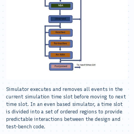
Simulator executes and removes all events in the
current simulation time slot before moving to next
time slot. In an even based simulator, a time slot
is divided into a set of ordered regions to provide
predictable interactions between the design and
test-bench code.