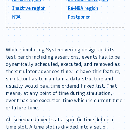
Inactive region
Re-NBA region
NBA
Postponed
While simulating System Verilog design and its
test-bench including assertions, events has to be
dynamically scheduled, executed, and removed as
the simulator advances time. To have this feature,
simulator has to maintain a data structure and
usually would be a time ordered linked list. That
means, at any point of time during simulation,
event has one execution time which is current time
or future time.
All scheduled events at a specific time define a
time slot. A time slot is divided into a set of