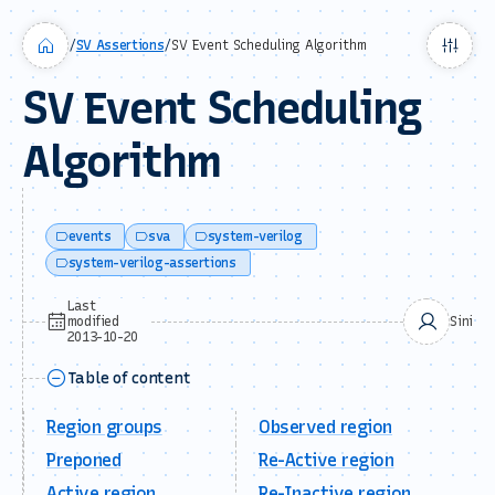
/
SV Assertions
/
SV Event Scheduling Algorithm
SV Event Scheduling
Algorithm
events
sva
system-verilog
system-verilog-assertions
Last
modified
Sini
2013-10-20
Table of content
Region groups
Observed region
Preponed
Re-Active region
Active region
Re-Inactive region