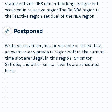
statements its RHS of non-blocking assignment
occurred in re-active region.The Re-NBA region is
the reactive region set dual of the NBA region.
Postponed
Write values to any net or variable or scheduling
an event in any previous region within the current
time slot are illegal in this region. $monitor,
$strobe, and other similar events are scheduled
here.