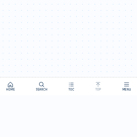
HOME
SEARCH
TOC
TOP
MENU