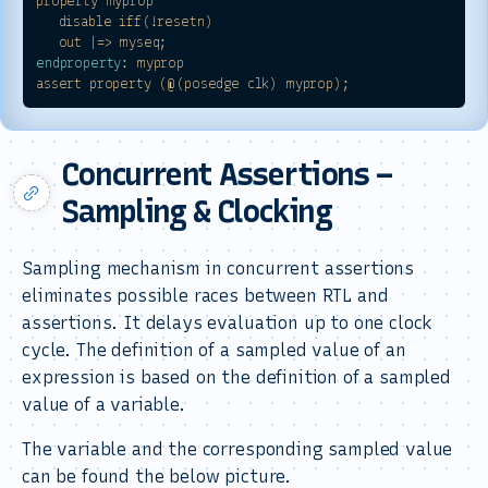
property
myprop
disable
iff(!resetn)
out
|=>
myseq;
endproperty:
myprop
assert
property
(@(posedge
clk)
myprop);
Concurrent Assertions –
Sampling & Clocking
Sampling mechanism in concurrent assertions
eliminates possible races between RTL and
assertions. It delays evaluation up to one clock
cycle. The definition of a sampled value of an
expression is based on the definition of a sampled
value of a variable.
The variable and the corresponding sampled value
can be found the below picture.