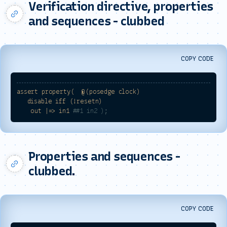
Verification directive, properties
and sequences - clubbed
COPY CODE
assert
property(
@(posedge
clock)
disable
iff
(!resetn)
out
|=>
in1
##1 in2 );
Properties and sequences -
clubbed.
COPY CODE