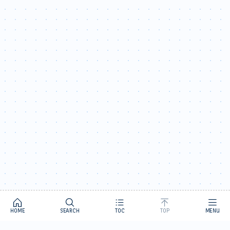
HOME
SEARCH
TOC
TOP
MENU