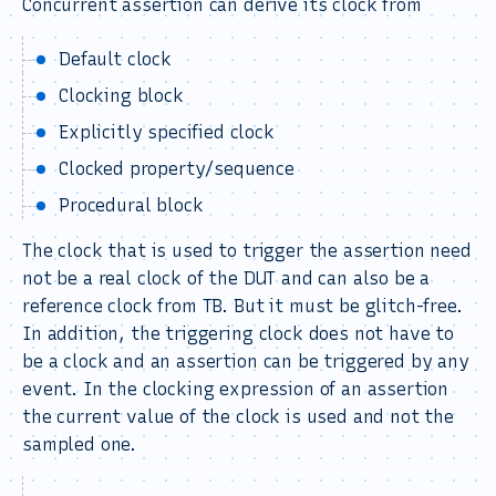
Concurrent assertion can derive its clock from
Default clock
Clocking block
Explicitly specified clock
Clocked property/sequence
Procedural block
The clock that is used to trigger the assertion need
not be a real clock of the DUT and can also be a
reference clock from TB. But it must be glitch-free.
In addition, the triggering clock does not have to
be a clock and an assertion can be triggered by any
event. In the clocking expression of an assertion
the current value of the clock is used and not the
sampled one.