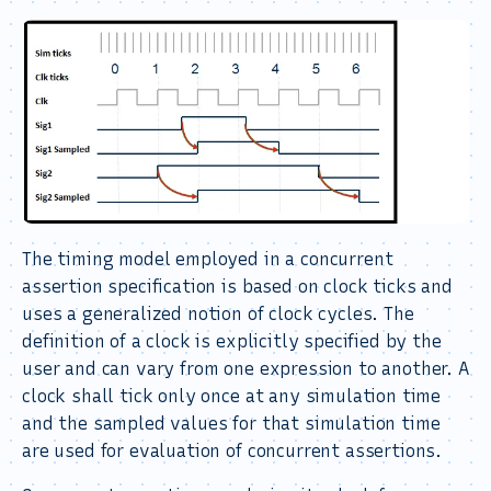
The timing model employed in a concurrent
assertion specification is based on clock ticks and
uses a generalized notion of clock cycles. The
definition of a clock is explicitly specified by the
user and can vary from one expression to another. A
clock shall tick only once at any simulation time
and the sampled values for that simulation time
are used for evaluation of concurrent assertions.