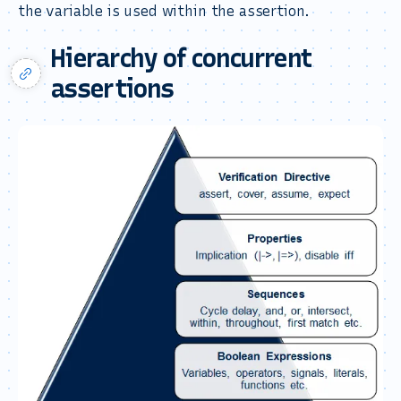
the variable is used within the assertion.
Hierarchy of concurrent
assertions