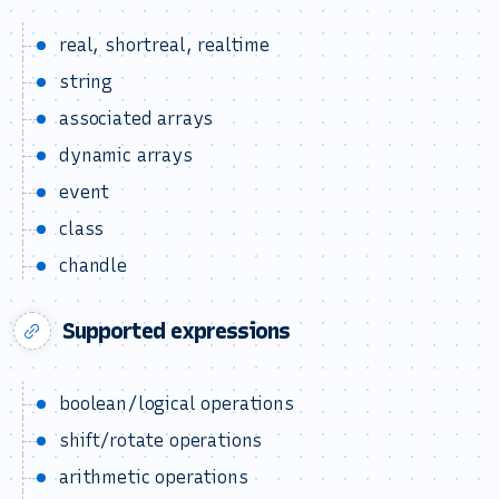
real, shortreal, realtime
string
associated arrays
dynamic arrays
event
class
chandle
Supported expressions
boolean/logical operations
shift/rotate operations
arithmetic operations