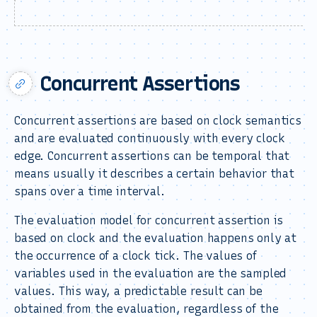
Concurrent Assertions
Concurrent assertions are based on clock semantics
and are evaluated continuously with every clock
edge. Concurrent assertions can be temporal that
means usually it describes a certain behavior that
spans over a time interval.
The evaluation model for concurrent assertion is
based on clock and the evaluation happens only at
the occurrence of a clock tick. The values of
variables used in the evaluation are the sampled
values. This way, a predictable result can be
obtained from the evaluation, regardless of the