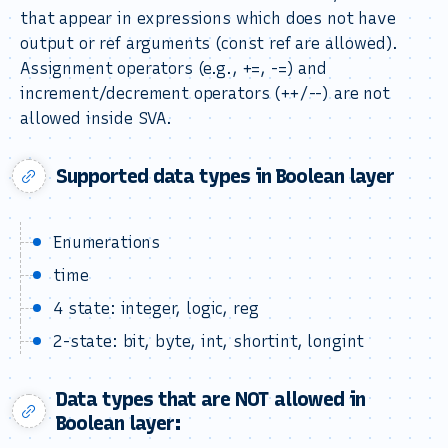
that appear in expressions which does not have
output or ref arguments (const ref are allowed).
Assignment operators (e.g., +=, -=) and
increment/decrement operators (++/--) are not
allowed inside SVA.
Supported data types in Boolean layer
Enumerations
time
4 state: integer, logic, reg
2-state: bit, byte, int, shortint, longint
Data types that are NOT allowed in
Boolean layer: