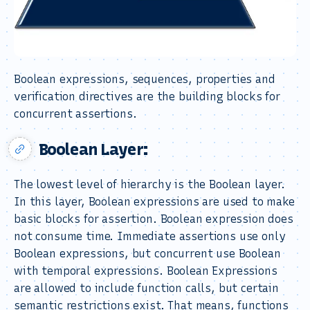
Boolean expressions, sequences, properties and
verification directives are the building blocks for
concurrent assertions.
Boolean Layer:
The lowest level of hierarchy is the Boolean layer.
In this layer, Boolean expressions are used to make
basic blocks for assertion. Boolean expression does
not consume time. Immediate assertions use only
Boolean expressions, but concurrent use Boolean
with temporal expressions. Boolean Expressions
are allowed to include function calls, but certain
semantic restrictions exist. That means, functions