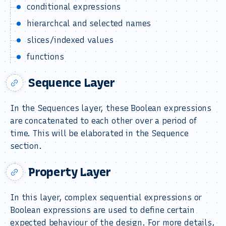
conditional expressions
hierarchcal and selected names
slices/indexed values
functions
Sequence Layer
In the Sequences layer, these Boolean expressions
are concatenated to each other over a period of
time. This will be elaborated in the Sequence
section.
Property Layer
In this layer, complex sequential expressions or
Boolean expressions are used to define certain
expected behaviour of the design. For more details,