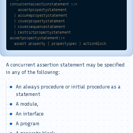
concurrentassertionstatement
::=
assertpropertystatement
|
assumepropertystatement
|
coverpropertystatement
|
coversequencestatement
|
restrictpropertystatement
assertpropertystatement::=
assert
property
(
propertyspec
)
actionblock
A concurrent assertion statement may be specified
in any of the following:
An always procedure or initial procedure as a
statement
A module,
An interface
A program