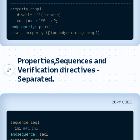
property
prop1
disable
iff(!resetn)
out
|=>
in1##1
in2;
endproperty:
prop1
assert
property
(@(posedge
clock)
prop1);
Properties,Sequences and
Verification directives -
Separated.
COPY CODE
sequence
seq1
in1
##1 in2;
endsequence:
seq2