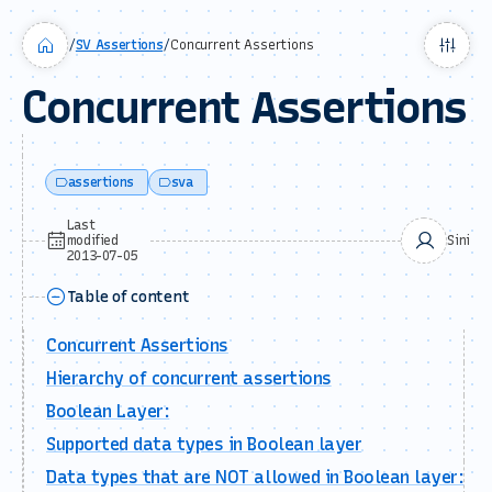
/
SV Assertions
/
Concurrent Assertions
Concurrent Assertions
assertions
sva
Last
modified
Sini
2013-07-05
Table of content
Concurrent Assertions
Hierarchy of concurrent assertions
Boolean Layer:
Supported data types in Boolean layer
Data types that are NOT allowed in Boolean layer: