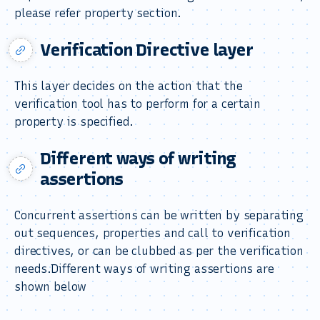
please refer property section.
Verification Directive layer
This layer decides on the action that the
verification tool has to perform for a certain
property is specified.
Different ways of writing
assertions
Concurrent assertions can be written by separating
out sequences, properties and call to verification
directives, or can be clubbed as per the verification
needs.Different ways of writing assertions are
shown below