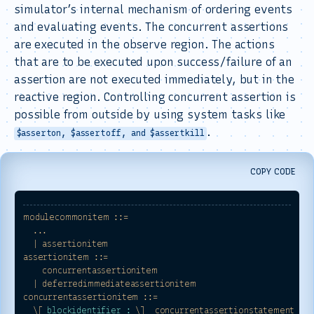
simulator’s internal mechanism of ordering events
and evaluating events. The concurrent assertions
are executed in the observe region. The actions
that are to be executed upon success/failure of an
assertion are not executed immediately, but in the
reactive region. Controlling concurrent assertion is
possible from outside by using system tasks like
.
$asserton, $assertoff, and $assertkill
COPY CODE
modulecommonitem
::=
...
|
assertionitem
assertionitem
::=
concurrentassertionitem
|
deferredimmediateassertionitem
concurrentassertionitem
::=
\[
blockidentifier :
\]
concurrentassertionstatement