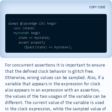
COPY CODE
always @(posedge clk) begin

case
 (state)

mystate0
: begin

      state <= mystate1;

      assert 
property
For concurrent assertions it is important to ensure
that the defined clock behavior is glitch free.
Otherwise, wrong values can be sampled. Also, if a
variable that appears in the expression for clock
also appears in an expression with an assertion,
the values of the two usages of the variable can be
different. The current value of the variable is used
in the clock expression, while the sampled value of