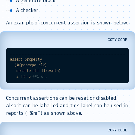
A generate block
A checker
An example of concurrent assertion is shown below.
COPY CODE
assert
property
(@(posedge
clk)
disable
iff
(!resetn)
a
|=>
b
##1 c);
Concurrent assertions can be reset or disabled.
Also it can be labelled and this label can be used in
reports (”%m”) as shown above.
COPY CODE