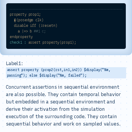
property
prop1;
@(posedge
clk)
disable
iff
(!resetn)
a
|=>
b
##1 c;
endproperty
check1 :
assert
property(prop1);
Label1:
assert property (prop2(rst,in1,in2)) $display("%m,
passing"); else $display("%m, failed");
Concurrent assertions in sequential environment
are also possible. They contain temporal behavior
but embedded in a sequential environment and
derive their activation from the simulation
execution of the surrounding code. They contain
sequential behavior and work on sampled values.