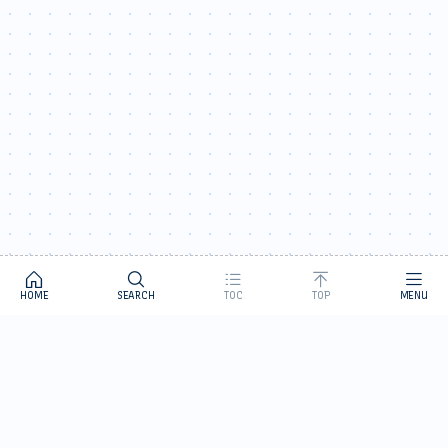
HOME
SEARCH
TOC
TOP
MENU