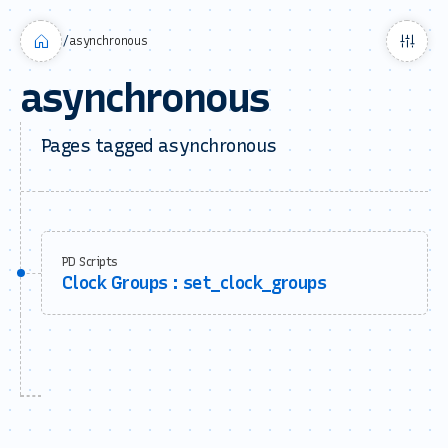
/
asynchronous
asynchronous
Pages tagged asynchronous
PD Scripts
Clock Groups : set_clock_groups