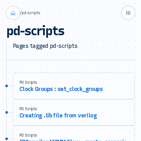
/
pd-scripts
pd-scripts
Pages tagged pd-scripts
PD Scripts
Clock Groups : set_clock_groups
PD Scripts
Creating .lib file from verilog
PD Scripts