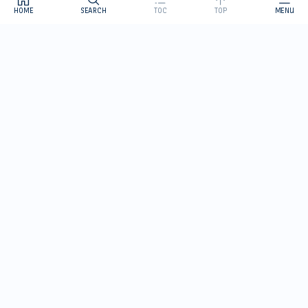
HOME
SEARCH
TOC
TOP
MENU