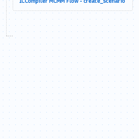
ICCompiler MCMM Flow - create_scenario