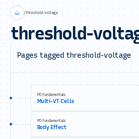
/
threshold-voltage
threshold-volta
Pages tagged threshold-voltage
PD Fundamentals
Multi-VT Cells
PD Fundamentals
Body Effect