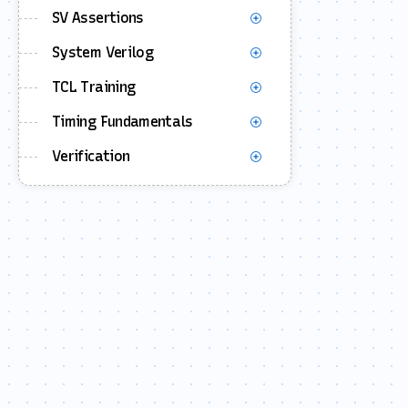
SV Assertions
System Verilog
TCL Training
Timing Fundamentals
Verification