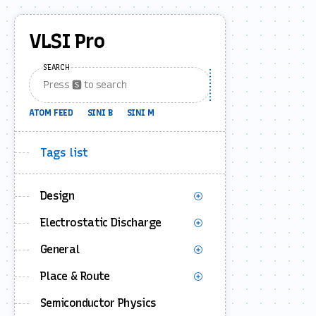
VLSI Pro
SEARCH
ATOM FEED
SINI B
SINI M
Tags list
Design
Electrostatic Discharge
General
Place & Route
Semiconductor Physics