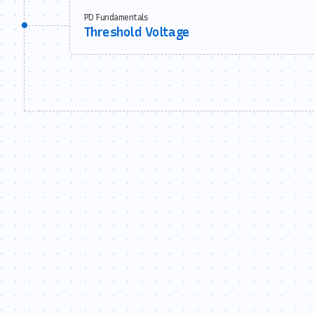
PD Fundamentals
Threshold Voltage